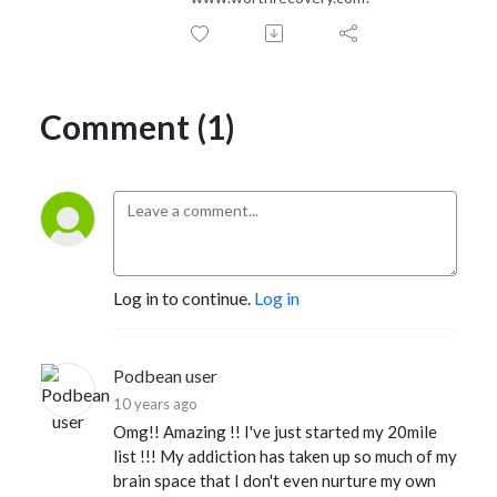
Comment (1)
Log in to continue.
Log in
Podbean user
10 years ago
Omg!! Amazing !! I've just started my 20mile
list !!! My addiction has taken up so much of my
brain space that I don't even nurture my own