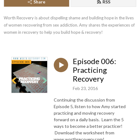
Share
RSS
Worth Recovery is about dispelling shame and building hope in the lives 
of women recovering from sex addiction. Amy shares the experiences of 
women in recovery to help you build hope & recovery!
Episode 006:
Practicing
Recovery
Feb 23, 2016
Continuing the discussion from
Episode 5, listen to how Amy started
practicing and moving recovery
forward on a daily basis. Learn the 5
ways to become a better practicer!
Download the worksheet from
www.worthrecovery.com!