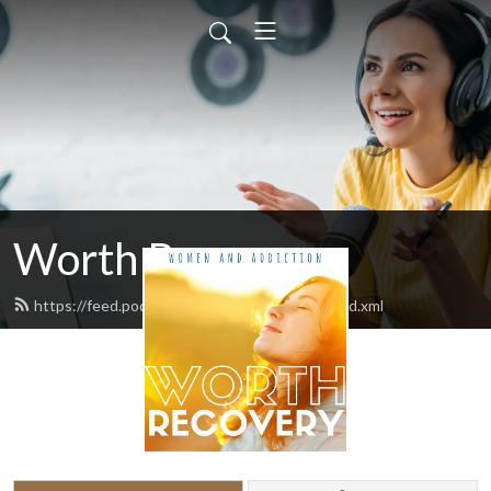
Worth Recovery
https://feed.podbean.com/worthrecovery/feed.xml